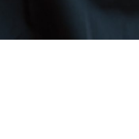
bile patrols to personal protection — tailored to your business