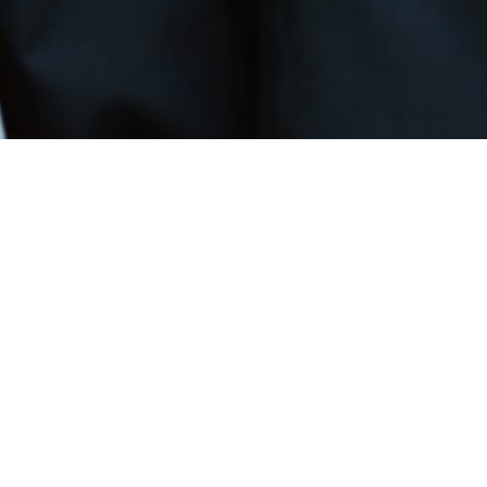
Book Our Services
Schedule trusted, professional security — from mo