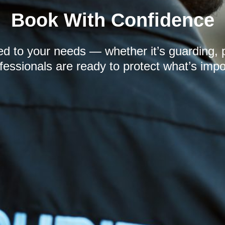
Book With Confidence
red to your needs — whether it’s guarding, 
fessionals are ready to protect what’s impo