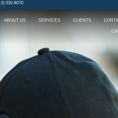
13) 330-8070
ABOUT US
SERVICES
CLIENTS
CONTA
CA