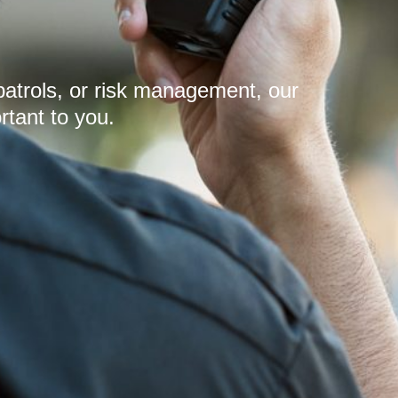
patrols, or risk management, our
rtant to you.