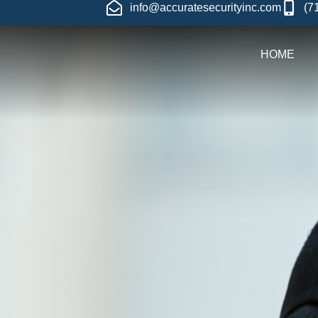
info@accuratesecurityinc.com
(7
HOME