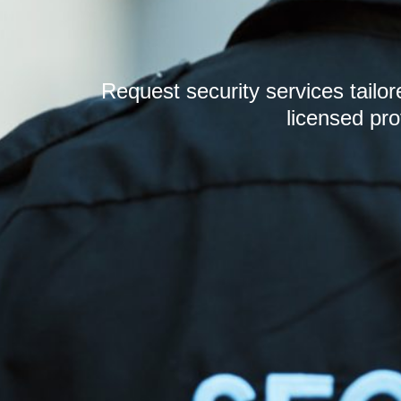
Request security services tailo
licensed pro