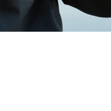
 or event needs.