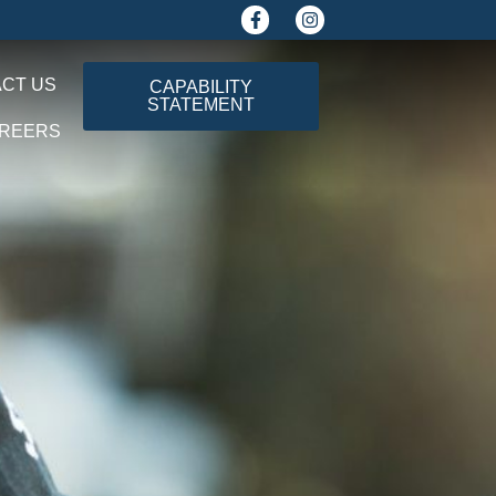
CT US
CAPABILITY
STATEMENT
REERS